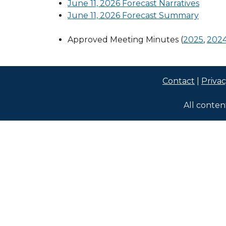
June 11, 2026 Forecast Narratives
June 11, 2026 Forecast Summary
Approved Meeting Minutes (
2025
,
202
Contact
|
Priva
All conten