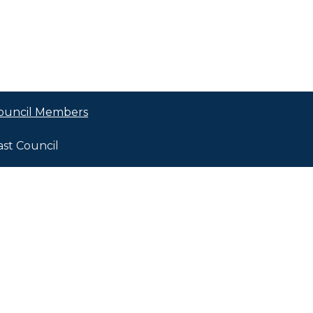
ouncil Members
ast Council