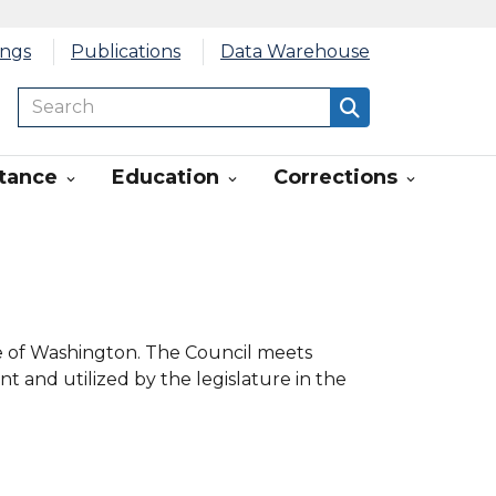
ings
Publications
Data Warehouse
Search
Search
stance
Education
Corrections



te of Washington. The Council meets
nt and utilized by the legislature in the