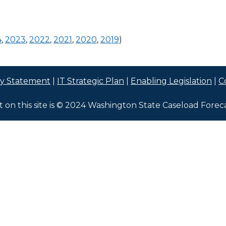
4
,
2023
,
2022
,
2021
,
2020
,
2019
)
cy Statement
|
IT Strategic Plan
|
Enabling Legislation
|
C
t on this site is © 2024 Washington State Caseload Forec