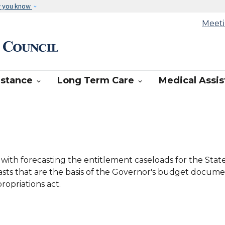
Skip to main content
w you know
Meet
cast Council
istance
Long Term Care
Medical Assi


 with forecasting the entitlement caseloads for the Sta
ecasts that are the basis of the Governor's budget docume
opriations act.