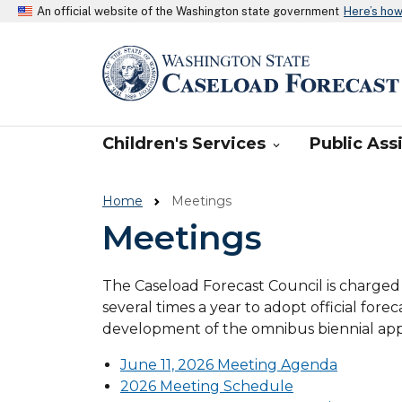
An official website of the Washington state government
Here’s ho
WA Caseload Fore
Main navigation
Children's Services
Public Ass

Home
Meetings
Meetings
The Caseload Forecast Council is charged
several times a year to adopt official for
development of the omnibus biennial appr
June 11, 2026 Meeting Agenda
2026 Meeting Schedule