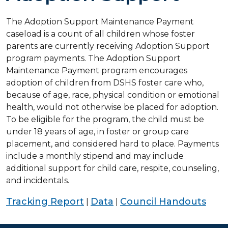
The Adoption Support Maintenance Payment
caseload is a count of all children whose foster
parents are currently receiving Adoption Support
program payments. The Adoption Support
Maintenance Payment program encourages
adoption of children from DSHS foster care who,
because of age, race, physical condition or emotional
health, would not otherwise be placed for adoption.
To be eligible for the program, the child must be
under 18 years of age, in foster or group care
placement, and considered hard to place. Payments
include a monthly stipend and may include
additional support for child care, respite, counseling,
and incidentals.
Tracking Report
Data
Council Handouts
|
|